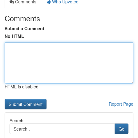
Comments
Who Upvoted
Comments
Submit a Comment
No HTML
HTML is disabled
Report Page
Search
Go