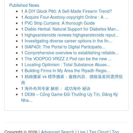
Published News
1
A DIY Glock P80: A Self-Made Firearm Trend?
1
Acquire Four-Acetoxy-copyright Online : A ...
1
PVC Strip Curtains: A thorough Guide
1
Diablo Herbal: Natural Support for Diabetes Man...
1
highgearsteroids reviews highgearsteroids reput...
1
Investigating diverse career options in the fin...
1
SIAP4DI: The Portal to Digital Participatio...
1
Comprehensive overview to establishing reliable...
1
The VOOPOO VRIZZ 2 Pod can be the new ...
1
Locating Optimism : Total Substance Abuse...
1
Building Firms In My Area the Riyadh Regio...
1
精緻搬家 vs 標準搬家：服務內容、價格落差與選擇指
南
1
海外布局专家 解析： 成功海外 秘诀
1
DE88 – Cổng Game Đổi Thưởng Uy Tín, Đăng Ký
Nha...
Copyright © 2026 |
Advanced Search
|
Live
|
Tag Cloud
|
Top