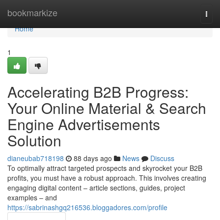
Home
bookmarkize
Togg
navi
Home
1
Accelerating B2B Progress:
Your Online Material & Search
Engine Advertisements
Solution
dianeubab718198
88 days ago
News
Discuss
To optimally attract targeted prospects and skyrocket your B2B
profits, you must have a robust approach. This involves creating
engaging digital content – article sections, guides, project
examples – and
https://sabrinashgq216536.bloggadores.com/profile