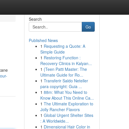
Search
Go
Published News
1
Requesting a Quote: A
Simple Guide
1
Restoring Function :
Recovery Clinics in Kalyan...
1
{Teen Patti Master: The
rcane
Ultimate Guide for Ro...
our-
1
Transferir Saldo Neteller
para copyright: Guia ...
1
88m: What You Need to
Know About This Online Ca...
1
The Ultimate Exploration to
Jolly Rancher Flavors
1
Global Urgent Shelter Sites
: A Worldwide...
1
Dimensional Hair Color in