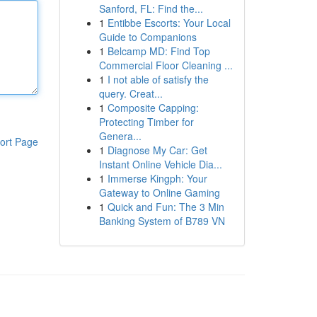
Sanford, FL: Find the...
1
Entibbe Escorts: Your Local
Guide to Companions
1
Belcamp MD: Find Top
Commercial Floor Cleaning ...
1
I not able of satisfy the
query. Creat...
1
Composite Capping:
Protecting Timber for
Genera...
ort Page
1
Diagnose My Car: Get
Instant Online Vehicle Dia...
1
Immerse Kingph: Your
Gateway to Online Gaming
1
Quick and Fun: The 3 Min
Banking System of B789 VN