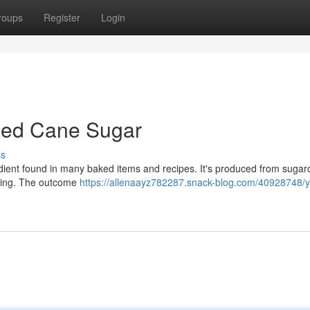
roups
Register
Login
ined Cane Sugar
ss
redient found in many baked items and recipes. It's produced from suga
fining. The outcome
https://allenaayz782287.snack-blog.com/40928748/y