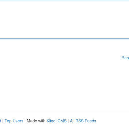
Rep
d
|
Top Users
| Made with
Kliqqi CMS
|
All RSS Feeds