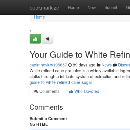
Home
bookmarkize
Home
New
Submit
G
Home
1
Your Guide to White Ref
caoimhevkiw195857
89 days ago
News
Discu
White refined cane granules is a widely available ing
stalks through a intricate system of extraction and re
guide-to-white-refined-cane-sugar
Comments
Who Upvoted
Comments
Submit a Comment
No HTML