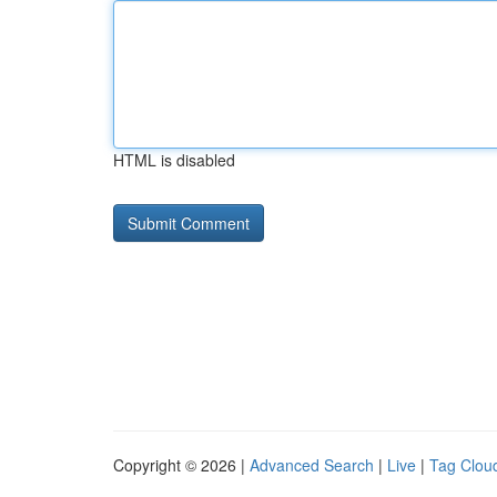
HTML is disabled
Copyright © 2026 |
Advanced Search
|
Live
|
Tag Clou