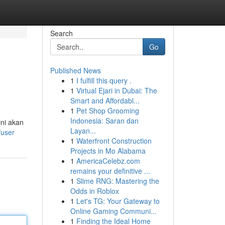
Search
Go
Published News
1
I fulfill this query .
1
Virtual Ejari in Dubai: The
Smart and Affordabl...
1
Pet Shop Grooming
Indonesia: Saran dan
ni akan
Layan...
/user
1
Waterfront Construction
Projects in Mo Alabama
1
AmericaCelebz.com
remains your definitive ...
1
Slime RNG: Mastering the
Odds in Roblox
1
Let's TG: Your Gateway to
Online Gaming Communi...
1
Finding the Ideal Home