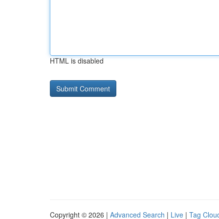
HTML is disabled
Copyright © 2026 |
Advanced Search
|
Live
|
Tag Clou