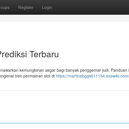
roups
Register
Login
rediksi Terbaru
enawarkan kemungkinan segar bagi banyak penggemar judi. Panduan i
ngenai tren permainan slot di
https://martinabggs611154.evawiki.com