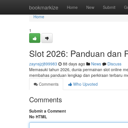
Home
bookmarkize
Home
New
Submit
G
Home
1
Slot 2026: Panduan dan P
zaynsjzj899983
88 days ago
News
Discuss
Memasuki tahun 2026, dunia permainan slot online m
membahas panduan lengkap dan perkiraan terbaru me
Comments
Who Upvoted
Comments
Submit a Comment
No HTML