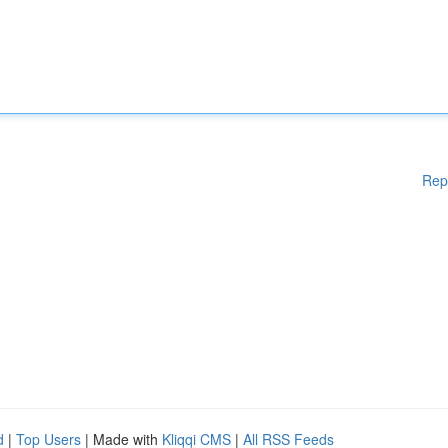
Rep
d
|
Top Users
| Made with
Kliqqi CMS
|
All RSS Feeds