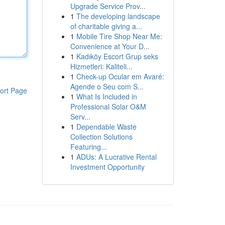
Upgrade Service Prov...
1
The developing landscape
of charitable giving a...
1
Mobile Tire Shop Near Me:
Convenience at Your D...
1
Kadıköy Escort Grup seks
Hizmetleri: Kaliteli...
1
Check-up Ocular em Avaré:
Agende o Seu com S...
ort Page
1
What Is Included in
Professional Solar O&M
Serv...
1
Dependable Waste
Collection Solutions
Featuring...
1
ADUs: A Lucrative Rental
Investment Opportunity