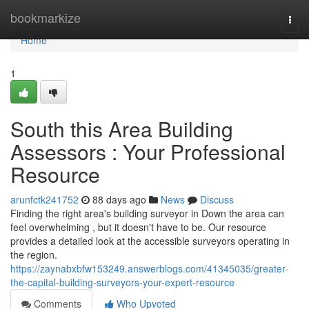
Home
bookmarkize
Togg
navi
Home
1
South this Area Building
Assessors : Your Professional
Resource
arunfctk241752
88 days ago
News
Discuss
Finding the right area's building surveyor in Down the area can
feel overwhelming , but it doesn't have to be. Our resource
provides a detailed look at the accessible surveyors operating in
the region.
https://zaynabxbfw153249.answerblogs.com/41345035/greater-
the-capital-building-surveyors-your-expert-resource
Comments
Who Upvoted