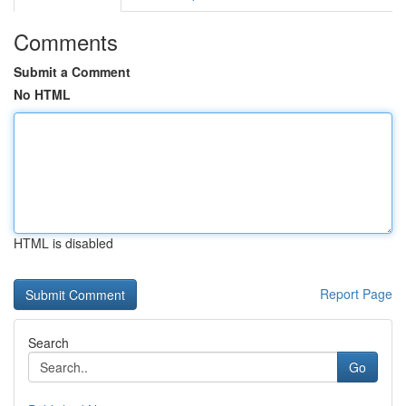
Comments
Submit a Comment
No HTML
HTML is disabled
Report Page
Search
Go