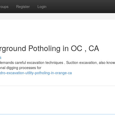
roups
Register
Login
ground Potholing in OC , CA
s
demands careful excavation techniques . Suction excavation, also kno
ional digging processes for
o-excavation-utility-potholing-in-orange-ca