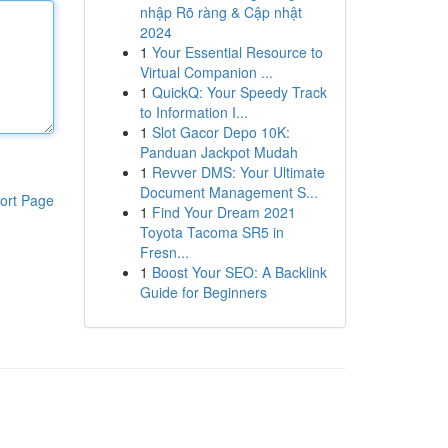
nhập Rõ ràng & Cập nhật
2024
1
Your Essential Resource to
Virtual Companion ...
1
QuickQ: Your Speedy Track
to Information I...
1
Slot Gacor Depo 10K:
Panduan Jackpot Mudah
1
Revver DMS: Your Ultimate
Document Management S...
ort Page
1
Find Your Dream 2021
Toyota Tacoma SR5 in
Fresn...
1
Boost Your SEO: A Backlink
Guide for Beginners