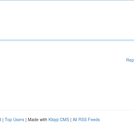
Rep
d
|
Top Users
| Made with
Kliqqi CMS
|
All RSS Feeds