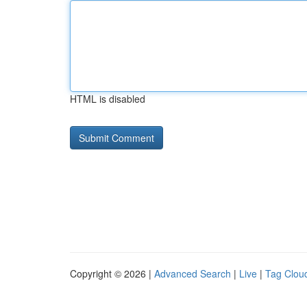
HTML is disabled
Copyright © 2026 |
Advanced Search
|
Live
|
Tag Clou