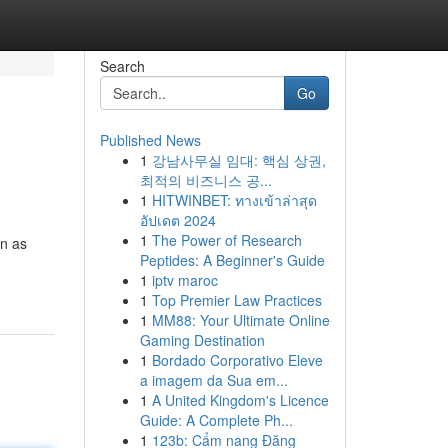
Search
Go
Published News
1
강남사무실 임대: 핵심 상권,
최적의 비즈니스 공...
1
HITWINBET: ทางเข้าล่าสุด
อัปเดต 2024
1
The Power of Research
wn as
Peptides: A Beginner's Guide
1
iptv maroc
1
Top Premier Law Practices
1
MM88: Your Ultimate Online
Gaming Destination
1
Bordado Corporativo Eleve
a imagem da Sua em...
1
A United Kingdom's Licence
Guide: A Complete Ph...
1
123b: Cẩm nang Đăng