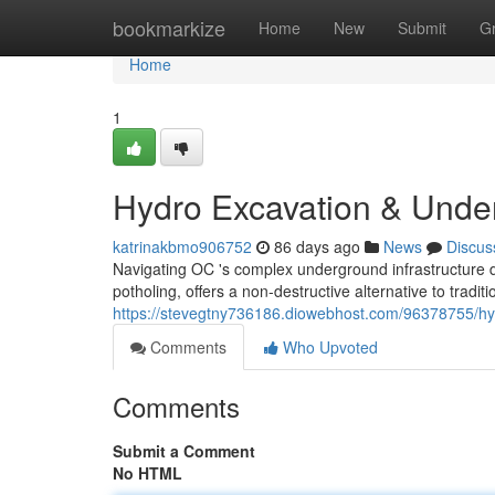
Home
bookmarkize
Home
New
Submit
G
Home
1
Hydro Excavation & Under
katrinakbmo906752
86 days ago
News
Discus
Navigating OC 's complex underground infrastructure 
potholing, offers a non-destructive alternative to tradit
https://stevegtny736186.diowebhost.com/96378755/hydr
Comments
Who Upvoted
Comments
Submit a Comment
No HTML