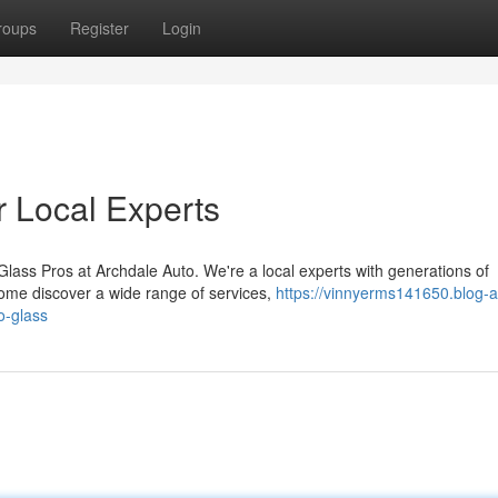
roups
Register
Login
r Local Experts
lass Pros at Archdale Auto. We're a local experts with generations of
Come discover a wide range of services,
https://vinnyerms141650.blog-a
o-glass