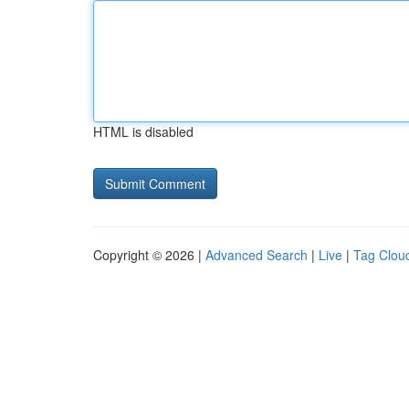
HTML is disabled
Copyright © 2026 |
Advanced Search
|
Live
|
Tag Clou