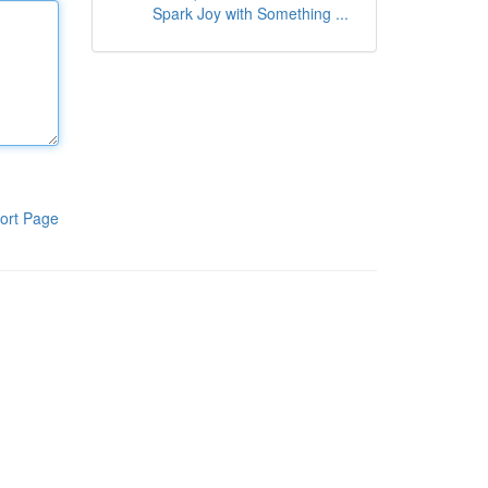
Spark Joy with Something ...
ort Page