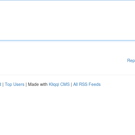
Rep
d
|
Top Users
| Made with
Kliqqi CMS
|
All RSS Feeds