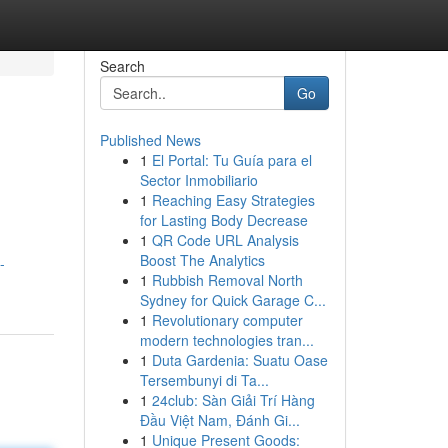
Search
Go
Published News
1
El Portal: Tu Guía para el
Sector Inmobiliario
1
Reaching Easy Strategies
for Lasting Body Decrease
1
QR Code URL Analysis
Boost The Analytics
-
1
Rubbish Removal North
Sydney for Quick Garage C...
1
Revolutionary computer
modern technologies tran...
1
Duta Gardenia: Suatu Oase
Tersembunyi di Ta...
1
24club: Sàn Giải Trí Hàng
Đầu Việt Nam, Đánh Gi...
1
Unique Present Goods: