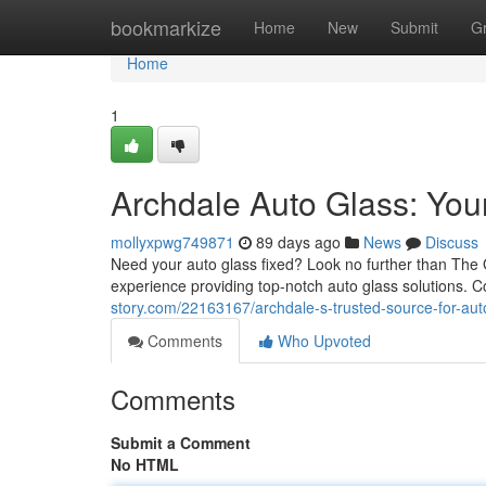
Home
bookmarkize
Home
New
Submit
G
Home
1
Archdale Auto Glass: You
mollyxpwg749871
89 days ago
News
Discuss
Need your auto glass fixed? Look no further than The G
experience providing top-notch auto glass solutions. 
story.com/22163167/archdale-s-trusted-source-for-aut
Comments
Who Upvoted
Comments
Submit a Comment
No HTML