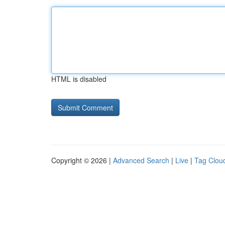
HTML is disabled
Copyright © 2026 |
Advanced Search
|
Live
|
Tag Clou