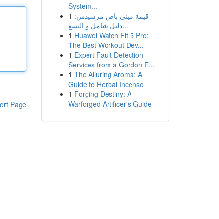
System...
1
قيمة ميني باص مرسيدس:
دليل شامل و التسع...
1
Huawei Watch Fit 5 Pro:
The Best Workout Dev...
1
Expert Fault Detection
Services from a Gordon E...
1
The Alluring Aroma: A
Guide to Herbal Incense
1
Forging Destiny: A
Warforged Artificer's Guide
ort Page