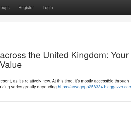
roups
Register
Login
 across the United Kingdom: Your
 Value
ent, as it's relatively new. At this time, it’s mostly accessible through
ricing varies greatly depending
https://anyagopp258334.bloggazzo.com/