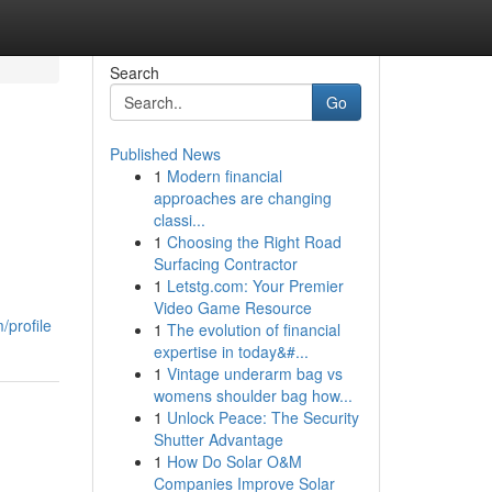
Search
Go
Published News
1
Modern financial
approaches are changing
classi...
1
Choosing the Right Road
Surfacing Contractor
1
Letstg.com: Your Premier
Video Game Resource
profile
1
The evolution of financial
expertise in today&#...
1
Vintage underarm bag vs
womens shoulder bag how...
1
Unlock Peace: The Security
Shutter Advantage
1
How Do Solar O&M
Companies Improve Solar