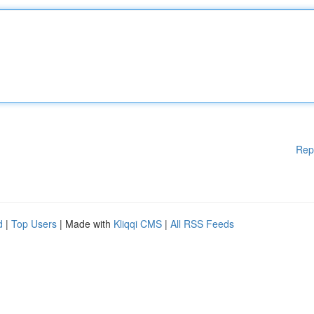
Rep
d
|
Top Users
| Made with
Kliqqi CMS
|
All RSS Feeds