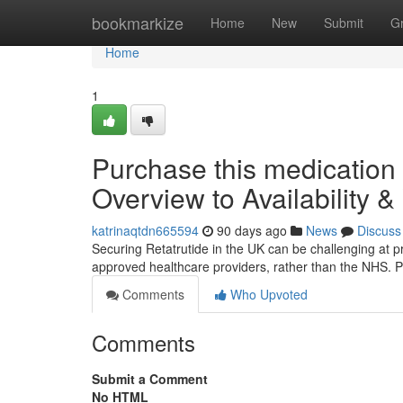
Home
bookmarkize
Home
New
Submit
G
Home
1
Purchase this medication
Overview to Availability &
katrinaqtdn665594
90 days ago
News
Discuss
Securing Retatrutide in the UK can be challenging at pres
approved healthcare providers, rather than the NHS. P
Comments
Who Upvoted
Comments
Submit a Comment
No HTML