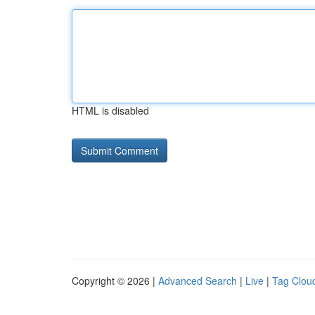
HTML is disabled
Copyright © 2026 |
Advanced Search
|
Live
|
Tag Clou