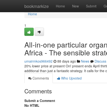
Home
bookmarkize
Home
New
Submit
G
Home
1
All-in-one particular orga
Africa - The sensible stra
umairmkos966492
88 days ago
News
Discuss
20% lower price at present On! present ends April thirt
additional than just a fantastic strategy. It calls for th
Comments
Who Upvoted
Comments
Submit a Comment
No HTML