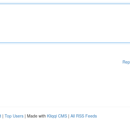
Rep
d
|
Top Users
| Made with
Kliqqi CMS
|
All RSS Feeds