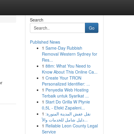
Search
Go
Published News
1
Same-Day Rubbish
Removal Western Sydney for
Res...
1
88m: What You Need to
Know About This Online Ca...
1
Create Your TRON
or
Personalized Identifier: ...
1
Penyedia Web Hosting
Terbaik untuk Syarikat ...
1
Start Do Grilla W Płynie
0,5L - Efekt Zapaleni...
1
نقل عفش المدينة المنورة:
دليل شامل للخدمات والأ...
1
Reliable Leon County Legal
Service