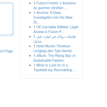
1
Future Fambo: L'évolution
du guerrier chrétien ...
1
Arcmira: A Deep
Investigation into the New
Di...
1
UK Cannabis Edibles: Legal
Access & Future P...
1
طابعات رولاند في لبنان: دليل
شامل
1
Hotel Murah: Panduan
Lengkap dan Tips Hemat
ort Page
1
Jililuck: The Rising Star of
Sustainable Fashion
1
What to Look for in a
Topsfield top Remodeling ...