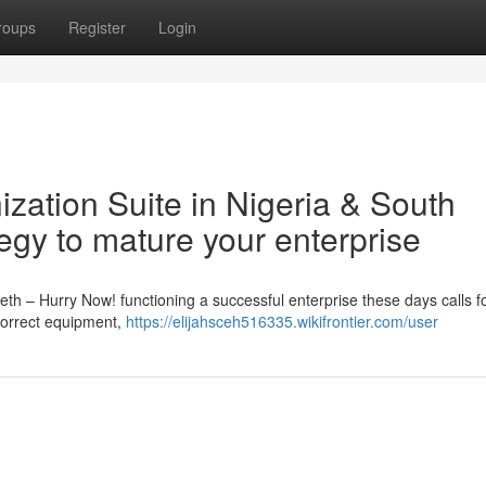
roups
Register
Login
nization Suite in Nigeria & South
tegy to mature your enterprise
ieth – Hurry Now! functioning a successful enterprise these days calls f
e correct equipment,
https://elijahsceh516335.wikifrontier.com/user