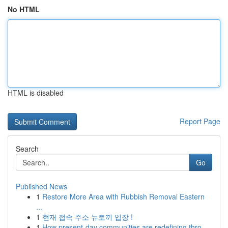
No HTML
HTML is disabled
Report Page
Search
Go
Published News
1
Restore More Area with Rubbish Removal Eastern
...
1
현재 접속 주소 뉴토끼 입장 !
1
How present-day communities are redefining thro...