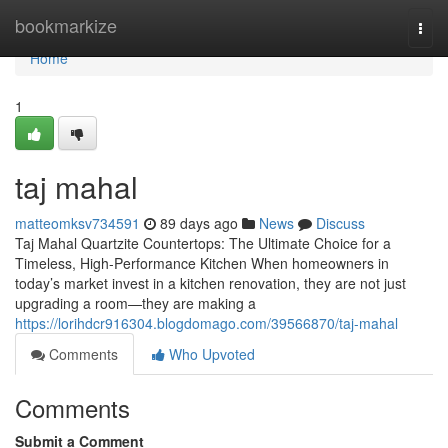
Home
bookmarkize
Togg
navi
Home
1
taj mahal
matteomksv734591
89 days ago
News
Discuss
Taj Mahal Quartzite Countertops: The Ultimate Choice for a
Timeless, High-Performance Kitchen When homeowners in
today’s market invest in a kitchen renovation, they are not just
upgrading a room—they are making a
https://lorihdcr916304.blogdomago.com/39566870/taj-mahal
Comments
Who Upvoted
Comments
Submit a Comment