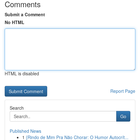
Comments
Submit a Comment
No HTML
HTML is disabled
Report Page
Search
Go
Published News
1
{Rindo de Mim Pra Não Chorar: O Humor Autocrít...