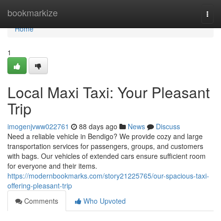
Home
bookmarkize
Togg
navi
Home
1
Local Maxi Taxi: Your Pleasant
Trip
imogenjvww022761
88 days ago
News
Discuss
Need a reliable vehicle in Bendigo? We provide cozy and large
transportation services for passengers, groups, and customers
with bags. Our vehicles of extended cars ensure sufficient room
for everyone and their items.
https://modernbookmarks.com/story21225765/our-spacious-taxi-
offering-pleasant-trip
Comments
Who Upvoted