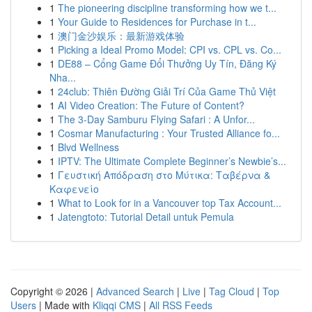
1
The pioneering discipline transforming how we t...
1
Your Guide to Residences for Purchase in t...
1
澳门金沙娱乐：最新游戏体验
1
Picking a Ideal Promo Model: CPI vs. CPL vs. Co...
1
DE88 – Cổng Game Đổi Thưởng Uy Tín, Đăng Ký
Nha...
1
24club: Thiên Đường Giải Trí Của Game Thủ Việt
1
AI Video Creation: The Future of Content?
1
The 3-Day Samburu Flying Safari : A Unfor...
1
Cosmar Manufacturing : Your Trusted Alliance fo...
1
Blvd Wellness
1
IPTV: The Ultimate Complete Beginner’s Newbie’s...
1
Γευστική Απόδραση στο Μύτικα: Ταβέρνα &
Καφενείο
1
What to Look for in a Vancouver top Tax Account...
1
Jatengtoto: Tutorial Detail untuk Pemula
Copyright © 2026 |
Advanced Search
|
Live
|
Tag Cloud
|
Top
Users
| Made with
Kliqqi CMS
|
All RSS Feeds