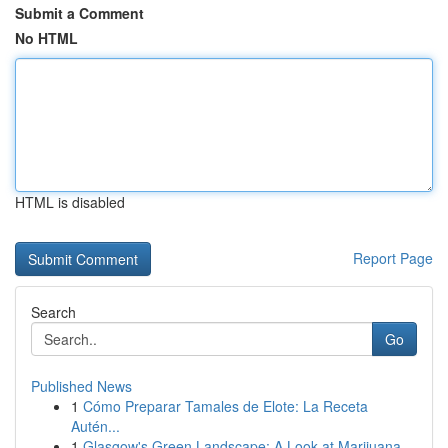
Submit a Comment
No HTML
HTML is disabled
Report Page
Search
Go
Published News
1
Cómo Preparar Tamales de Elote: La Receta
Autén...
1
Glasgow's Green Landscape: A Look at Marijuana ...