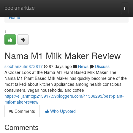
Home
bookmarkize
Togg
navi
Home
1
Nama M1 Milk Maker Review
siobhanzutm872817
87 days ago
News
Discuss
A Closer Look at the Nama M1 Plant Based Milk Maker The
Nama M1 Plant Based Milk Maker has quickly become one of the
most talked-about kitchen appliances among health-conscious
consumers, vegan households, and coffee
https://elijahmtqp213917.59bloggers.com/41586293/best-plant-
milk-maker-review
Comments
Who Upvoted
Comments