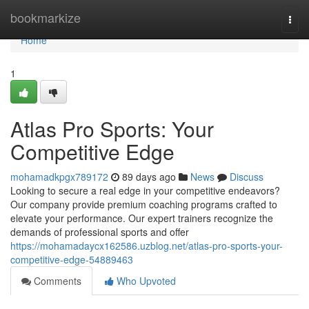
Home
bookmarkize
Togg
navi
Home
1
Atlas Pro Sports: Your
Competitive Edge
mohamadkpgx789172
89 days ago
News
Discuss
Looking to secure a real edge in your competitive endeavors?
Our company provide premium coaching programs crafted to
elevate your performance. Our expert trainers recognize the
demands of professional sports and offer
https://mohamadaycx162586.uzblog.net/atlas-pro-sports-your-
competitive-edge-54889463
Comments
Who Upvoted