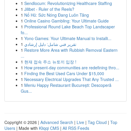
1
Sendlocum: Revolutionizing Healthcare Staffing
1
Jilibet - Ruler of the Reels?
1
Nổ Hũ: Sức Nóng Đang Luôn Tăng
1
Online Casino Gambling: Your Ultimate Guide
1
Professional Round Lake Beach Top Landscaper
fo...
1
Yono Games: Your Ultimate Manual to Installi...
1
تقرير فني شامل: دليل إرشادي
1
Restore More Area with Rubbish Removal Eastern
...
1
현재 접속 주소 뉴토끼 입장 !
1
How present-day communities are redefining thro...
1
Finding the Best Used Cars Under $15,000
1
Necessary Electrical Upgrades That Any Trusted ...
1
Meniu Happy Restaurant București: Descoperă
Gus...
Copyright © 2026 |
Advanced Search
|
Live
|
Tag Cloud
|
Top
Users
| Made with
Kliqqi CMS
|
All RSS Feeds