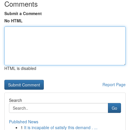
Comments
Submit a Comment
No HTML
HTML is disabled
Report Page
Search
Go
Published News
1
It is incapable of satisfy this demand . ...