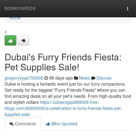
Home
bookmarkize
Togg
navi
Home
1
Dubai's Furry Friends Fiesta:
Pet Supplies Sale!
gregoryvypp750938
88 days ago
News
Discuss
Dubai is hosting a fantastic event just for our furry companions.
Get ready for the biggest "Furry Friends Fiesta" where you can
find amazing deals on all your pet's needs. From high-quality food
and stylish collars
https://zubairogqs689628.free-
blogz.com/86856596/a-celebration-in-furry-friends-fiesta-pet-
supplies-sale
Comments
Who Upvoted