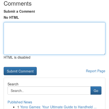
Comments
Submit a Comment
No HTML
HTML is disabled
Report Page
Search
Go
Published News
1
Yono Games: Your Ultimate Guide to Handheld ...