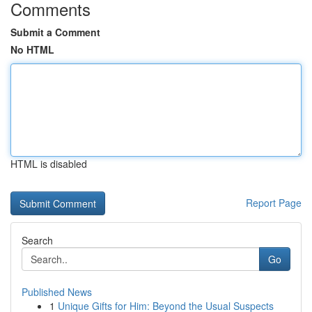
Comments
Submit a Comment
No HTML
HTML is disabled
Report Page
Search
Go
Published News
1
Unique Gifts for Him: Beyond the Usual Suspects