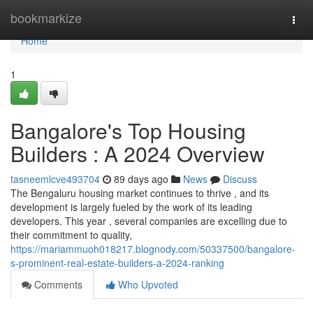
Home
bookmarkize
Togg
navi
Home
1
Bangalore's Top Housing
Builders : A 2024 Overview
tasneemlcve493704
89 days ago
News
Discuss
The Bengaluru housing market continues to thrive , and its
development is largely fueled by the work of its leading
developers. This year , several companies are excelling due to
their commitment to quality,
https://mariammuoh018217.blognody.com/50337500/bangalore-
s-prominent-real-estate-builders-a-2024-ranking
Comments
Who Upvoted