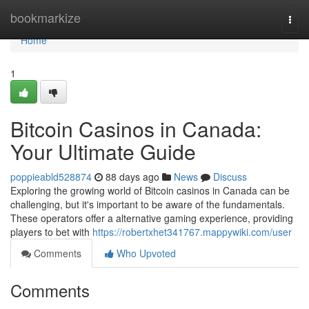
Home
bookmarkize
Togg
navi
Home
1
Bitcoin Casinos in Canada:
Your Ultimate Guide
poppieabld528874
88 days ago
News
Discuss
Exploring the growing world of Bitcoin casinos in Canada can be
challenging, but it's important to be aware of the fundamentals.
These operators offer a alternative gaming experience, providing
players to bet with
https://robertxhet341767.mappywiki.com/user
Comments
Who Upvoted
Comments