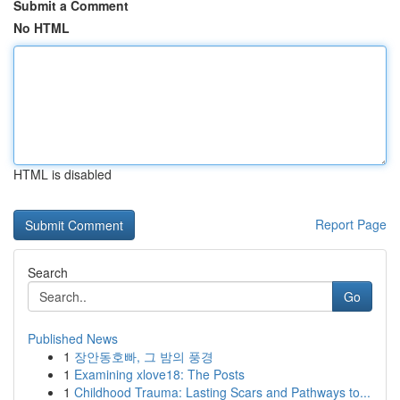
Submit a Comment
No HTML
HTML is disabled
Report Page
Search
Go
Published News
1
장안동호빠, 그 밤의 풍경
1
Examining xlove18: The Posts
1
Childhood Trauma: Lasting Scars and Pathways to...