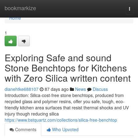
Home
bookmarkize
Togg
navi
Home
1
Exploring Safe and sound
Stone Benchtops for Kitchens
with Zero Silica written content
dianehtke688107
87 days ago
News
Discuss
Introduction: Silica-cost-free stone benchtops, produced from
recycled glass and polymer resins, offer you safe, tough, eco-
friendly kitchen area surfaces that resist thermal shocks and UV
injury though reducing silica
https://www.bstquartz.com/collections/silica-free-benchtop
Comments
Who Upvoted