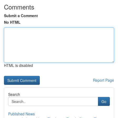
Comments
Submit a Comment
No HTML
HTML is disabled
Report Page
Search
Go
Published News