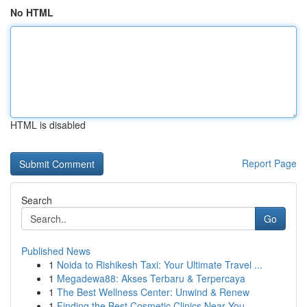
No HTML
HTML is disabled
Report Page
Search
Go
Published News
1
Noida to Rishikesh Taxi: Your Ultimate Travel ...
1
Megadewa88: Akses Terbaru & Terpercaya
1
The Best Wellness Center: Unwind & Renew
1
Finding the Best Cosmetic Clinics Near You