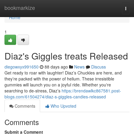
Home
bookmarkize
Togg
navi
Home
1
Diaz's Giggles treats Released
diegowxyx991650
88 days ago
News
Discuss
Get ready to roar with laughter! Diaz’s Chuckles are here, and
they’re packed with the power of helium. These irresistible
gummies will launch you on a joyful ride. Whether you're
searching to de-stress, Diaz’s
https://brendawlkc867581.post-
blogs.com/61504274/diaz-s-giggles-candies-released
Comments
Who Upvoted
Comments
Submit a Comment