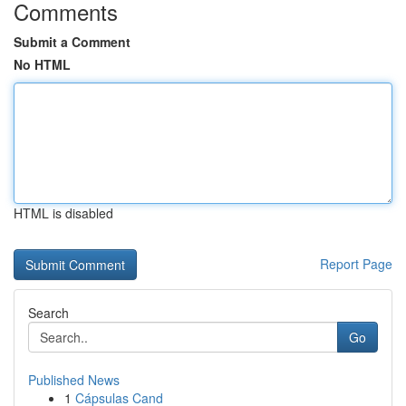
Comments
Submit a Comment
No HTML
HTML is disabled
Report Page
Search
Go
Published News
1
Cápsulas Cand