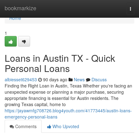
Home
bookmarkize
Togg
navi
Home
1
Loans in Austin TX - Quick
Personal Loans
albiesset629453
90 days ago
News
Discuss
Finding the Right Loan in Austin, Texas Whether you're facing an
unexpected expense or planning a major purchase, securing
appropriate financing is essential for Austin residents. The
growing Texas capital, home to
https://jayawmfg708726.blog4youth.com/41773445/austin-loans-
emergency-personal-loans
Comments
Who Upvoted