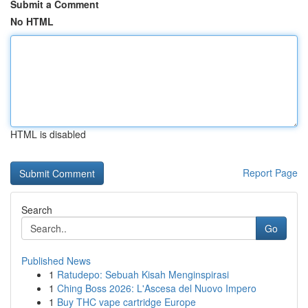
Submit a Comment
No HTML
HTML is disabled
Report Page
Search
Go
Published News
1
Ratudepo: Sebuah Kisah Menginspirasi
1
Ching Boss 2026: L'Ascesa del Nuovo Impero
1
Buy THC vape cartridge Europe