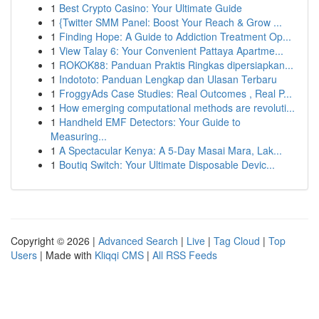
1
Best Crypto Casino: Your Ultimate Guide
1
{Twitter SMM Panel: Boost Your Reach & Grow ...
1
Finding Hope: A Guide to Addiction Treatment Op...
1
View Talay 6: Your Convenient Pattaya Apartme...
1
ROKOK88: Panduan Praktis Ringkas dipersiapkan...
1
Indototo: Panduan Lengkap dan Ulasan Terbaru
1
FroggyAds Case Studies: Real Outcomes , Real P...
1
How emerging computational methods are revoluti...
1
Handheld EMF Detectors: Your Guide to
Measuring...
1
A Spectacular Kenya: A 5-Day Masai Mara, Lak...
1
Boutiq Switch: Your Ultimate Disposable Devic...
Copyright © 2026 |
Advanced Search
|
Live
|
Tag Cloud
|
Top
Users
| Made with
Kliqqi CMS
|
All RSS Feeds