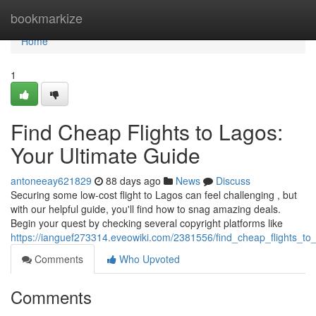
Home
bookmarkize
Home
1
Find Cheap Flights to Lagos:
Your Ultimate Guide
antoneeay621829
88 days ago
News
Discuss
Securing some low-cost flight to Lagos can feel challenging , but
with our helpful guide, you'll find how to snag amazing deals.
Begin your quest by checking several copyright platforms like
https://ianguef273314.eveowiki.com/2381556/find_cheap_flights_to
Comments
Who Upvoted
Comments