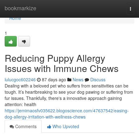
Home
bookmarkize
Togg
navi
Home
1
Reducing Puppy Allergy
Issues with Immune Chews
lulucgoc602246
87 days ago
News
Discuss
Dealing with a beloved pet who suffers from sensitivities can be
tough. It’s heartbreaking to see your dog pawing or suffering from
fur issues. Thankfully, there's a innovative approach gaining
attention: health
https://jemimaosfv035622.blogoscience.com/47637542/easing-
dog-allergy-irritation-with-wellness-chews
Comments
Who Upvoted