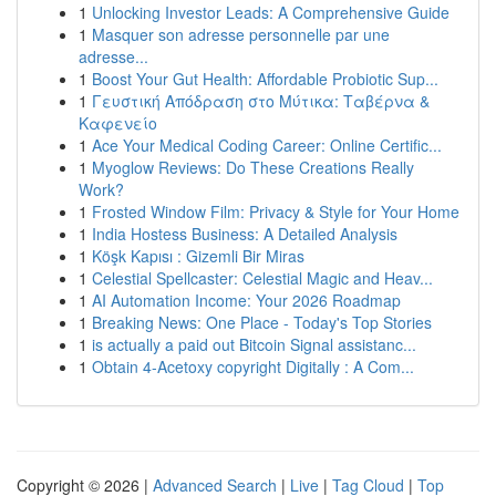
1
Unlocking Investor Leads: A Comprehensive Guide
1
Masquer son adresse personnelle par une
adresse...
1
Boost Your Gut Health: Affordable Probiotic Sup...
1
Γευστική Απόδραση στο Μύτικα: Ταβέρνα &
Καφενείο
1
Ace Your Medical Coding Career: Online Certific...
1
Myoglow Reviews: Do These Creations Really
Work?
1
Frosted Window Film: Privacy & Style for Your Home
1
India Hostess Business: A Detailed Analysis
1
Köşk Kapısı : Gizemli Bir Miras
1
Celestial Spellcaster: Celestial Magic and Heav...
1
AI Automation Income: Your 2026 Roadmap
1
Breaking News: One Place - Today's Top Stories
1
is actually a paid out Bitcoin Signal assistanc...
1
Obtain 4-Acetoxy copyright Digitally : A Com...
Copyright © 2026 |
Advanced Search
|
Live
|
Tag Cloud
|
Top