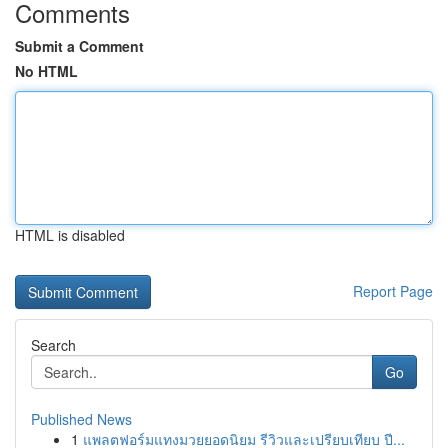
Comments
Submit a Comment
No HTML
HTML is disabled
Report Page
Search
Go
Published News
1
แพลตฟอร์มแทงมวยยอดนิยม รีวิวและเปรียบเทียบ ปี...