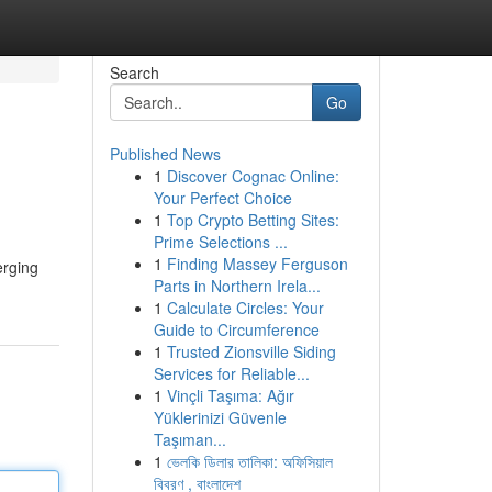
Search
Go
Published News
1
Discover Cognac Online:
Your Perfect Choice
1
Top Crypto Betting Sites:
Prime Selections ...
1
Finding Massey Ferguson
erging
Parts in Northern Irela...
1
Calculate Circles: Your
Guide to Circumference
1
Trusted Zionsville Siding
Services for Reliable...
1
Vinçli Taşıma: Ağır
Yüklerinizi Güvenle
Taşıman...
1
ভেলকি ডিলার তালিকা: অফিসিয়াল
বিবরণ , বাংলাদেশ