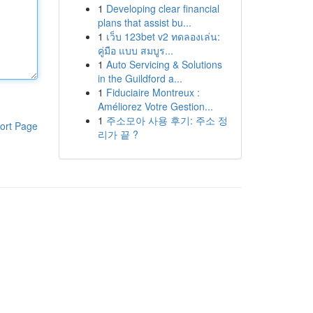
1
Developing clear financial
plans that assist bu...
1
เว็บ 123bet v2 ทดลองเล่น:
คู่มือ แบบ สมบูร...
1
Auto Servicing & Solutions
in the Guildford a...
1
Fiduciaire Montreux :
Améliorez Votre Gestion...
1
주소모아 사용 후기: 주소 정
ort Page
리가 끝 ?