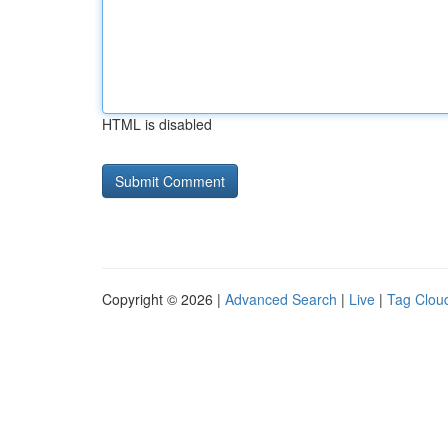
HTML is disabled
Copyright © 2026 |
Advanced Search
|
Live
|
Tag Clou