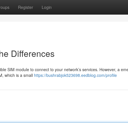
roups
Register
Login
he Differences
ble SIM module to connect to your network’s services. However, a em
IM, which is a small
https://bushrabjok523698.eedblog.com/profile