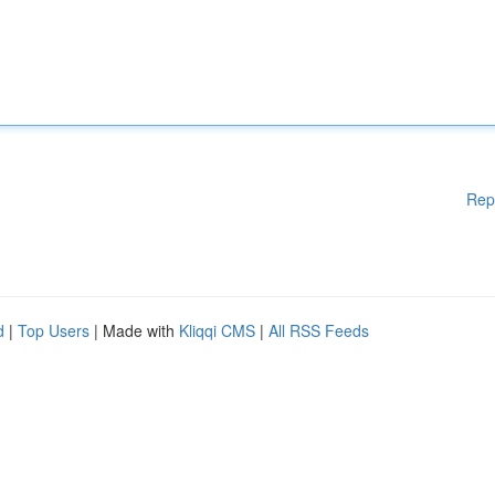
Rep
d
|
Top Users
| Made with
Kliqqi CMS
|
All RSS Feeds