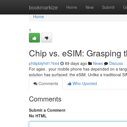
Home
bookmarkize
Home
New
Submit
G
Home
1
Chip vs. eSIM: Grasping t
philipblyh917644
89 days ago
News
Discuss
For ages , your mobile phone has depended on a tangi
solution has surfaced: the eSIM. Unlike a traditional S
Comments
Who Upvoted
Comments
Submit a Comment
No HTML