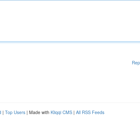
Rep
d
|
Top Users
| Made with
Kliqqi CMS
|
All RSS Feeds