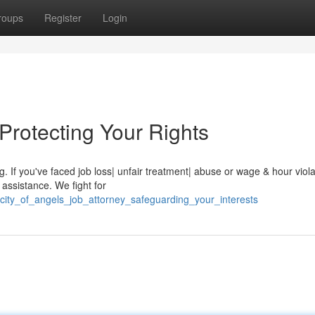
roups
Register
Login
Protecting Your Rights
 If you've faced job loss| unfair treatment| abuse or wage & hour viola
 assistance. We fight for
city_of_angels_job_attorney_safeguarding_your_interests