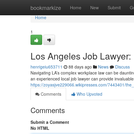
Home
bookmarkize
Home
New
Submit
G
Home
1
Los Angeles Job Lawyer: 
henrigeiu653711
88 days ago
News
Discuss
Navigating LA’s complex workplace law can be daunting.
an experienced local job lawyer can provide invaluable
https://zoyasjve229066.wikipresses.com/7443401/the_
Comments
Who Upvoted
Comments
Submit a Comment
No HTML