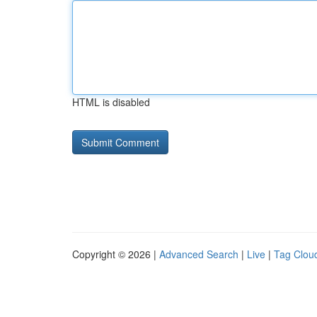
HTML is disabled
Copyright © 2026 |
Advanced Search
|
Live
|
Tag Clou