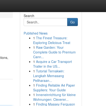
Search
Go
Published News
1
The Finest Treasure:
Exploring Delicious Treat
1
Raw Garden: Your
Complete Guide to Premium
Cann...
tions,
1
Acquire a Car Transport
Trailer in the US...
1
Tutorial Ternakwin:
Langkah Memasang
Peliharaan...
1
Finding Reliable A4 Paper
Suppliers: Your Guide
1
Inneneinrichtung für kleine
Wohnungen: Cleverer...
1
Finding Massey Ferguson