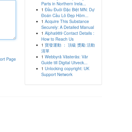
Parts in Northern Irela...
1
Đầu Đuôi Đặc Biệt MN: Dự
Đoán Cầu Lô Đẹp Hôm...
1
Acquire This Substance
Securely: A Detailed Manual
1
Alpha989 Contact Details :
How to Reach Us
1
寶發運動 ： 頂級 獎勵 活動
清單
1
Webbyrå Västerås: Vår
ort Page
Guide till Digital Utveck...
1
Unlocking copyright: UK
Support Network