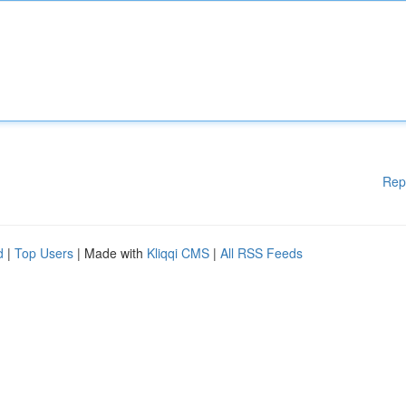
Rep
d
|
Top Users
| Made with
Kliqqi CMS
|
All RSS Feeds