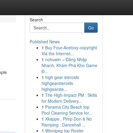
Search
Go
Published News
1
Buy Four-Acetoxy-copyright
Via the Internet...
1
nohuwin – Đăng Nhập
Nhanh, Khám Phá Kho Game
Đ...
ople
1
high gear steroids
highgearsteroids
highgearste...
1
The High-Impact PM : Skills
for Modern Delivery...
1
Panama City Beach top
Pool Cleaning Service for...
1
Xkappe , Pimp Don & No
Ramping : Dancehall ...
1
Winnipeg top Roofer