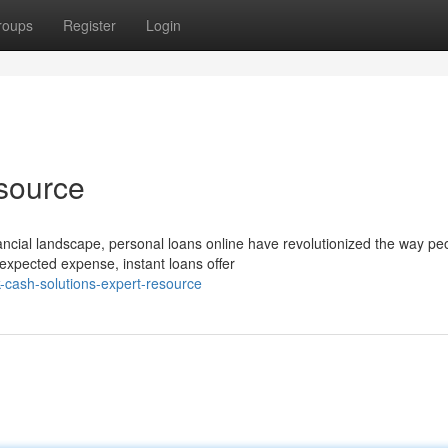
roups
Register
Login
source
ancial landscape, personal loans online have revolutionized the way pe
xpected expense, instant loans offer
-cash-solutions-expert-resource