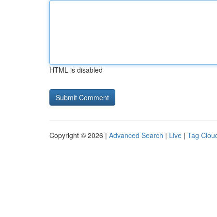
HTML is disabled
Copyright © 2026 |
Advanced Search
|
Live
|
Tag Clou