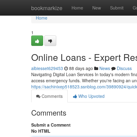
Home
bookmarkize
Home
New
Submit
G
Home
1
Online Loans - Expert Re
albiesset629453
88 days ago
News
Discuss
Navigating Digital Loan Services In today's modern fin
access emergency funds. Whether you're facing an une
https://sachinixep518523.ssnblog.com/39890924/quick
Comments
Who Upvoted
Comments
Submit a Comment
No HTML