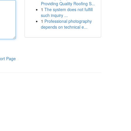
Providing Quality Roofing S...
1
The system does not fulfill
such inquiry ...
1
Professional photography
depends on technical e...
ort Page