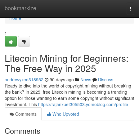
Home
bookmarkize
Togg
navi
Home
1
Litecoin Mining for Beginners:
The Free Way in 2025
andrewyxed318952
90 days ago
News
Discuss
Ready to dive into the world of copyright mining without breaking
the bank? In 2025, free Litecoin mining is becoming a trending
option for those wanting to earn some copyright without significant
investment. This
https://rajanxuet305503.yomoblog.com/profile
Comments
Who Upvoted
Comments