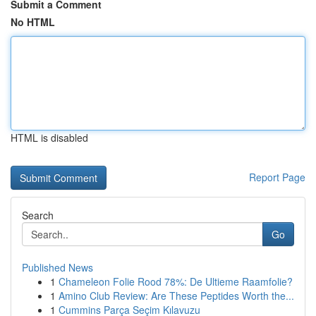
Submit a Comment
No HTML
HTML is disabled
Report Page
Search
Go
Published News
1
Chameleon Folie Rood 78%: De Ultieme Raamfolie?
1
Amino Club Review: Are These Peptides Worth the...
1
Cummins Parça Seçim Kılavuzu