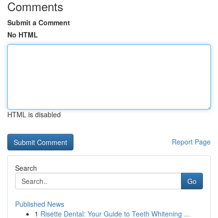
Comments
Submit a Comment
No HTML
HTML is disabled
Report Page
Search
Go
Published News
1
Risette Dental: Your Guide to Teeth Whitening ...