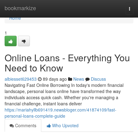
Home
bookmarkize
Togg
navi
Home
1
Online Loans - Everything You
Need to Know
albiesset629453
89 days ago
News
Discuss
Navigating Fast Online Borrowing In today's modern financial
landscape, personal loans online have transformed the way
individuals access quick cash. Whether you're managing a
financial challenge, instant loans deliver
https://mariahyllb691419.newsbloger.com/41874109/fast-
personal-loans-complete-guide
Comments
Who Upvoted