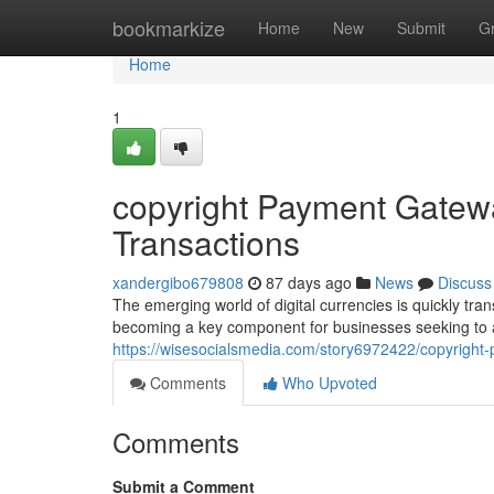
Home
bookmarkize
Home
New
Submit
G
Home
1
copyright Payment Gatewa
Transactions
xandergibo679808
87 days ago
News
Discuss
The emerging world of digital currencies is quickly tr
becoming a key component for businesses seeking to a
https://wisesocialsmedia.com/story6972422/copyright-
Comments
Who Upvoted
Comments
Submit a Comment