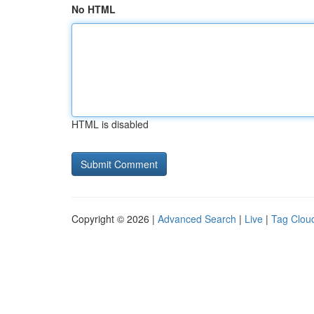
No HTML
HTML is disabled
Copyright © 2026 |
Advanced Search
|
Live
|
Tag Clou