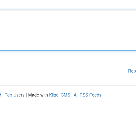
Rep
d
|
Top Users
| Made with
Kliqqi CMS
|
All RSS Feeds