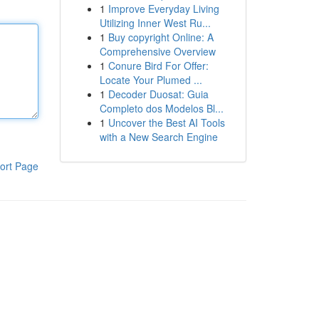
1
Improve Everyday Living
Utilizing Inner West Ru...
1
Buy copyright Online: A
Comprehensive Overview
1
Conure Bird For Offer:
Locate Your Plumed ...
1
Decoder Duosat: Guia
Completo dos Modelos Bl...
1
Uncover the Best AI Tools
with a New Search Engine
ort Page