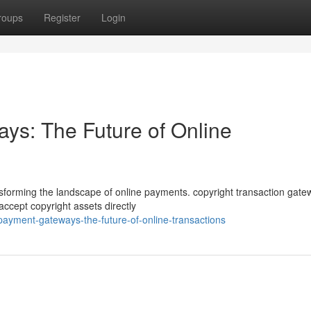
roups
Register
Login
ys: The Future of Online
ansforming the landscape of online payments. copyright transaction gat
ccept copyright assets directly
payment-gateways-the-future-of-online-transactions