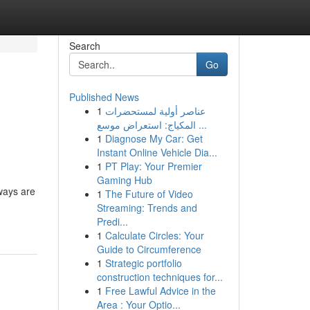
Search
Go
Published News
1
عناصر أولية لمستحضرات
المكياج: استعراض موسع ...
1
Diagnose My Car: Get
Instant Online Vehicle Dia...
1
PT Play: Your Premier
Gaming Hub
eways are
1
The Future of Video
Streaming: Trends and
Predi...
1
Calculate Circles: Your
Guide to Circumference
1
Strategic portfolio
construction techniques for...
1
Free Lawful Advice in the
Area : Your Optio...