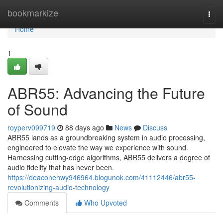
Home
bookmarkize
Togg
navi
Home
1
ABR55: Advancing the Future
of Sound
royperv099719
88 days ago
News
Discuss
ABR55 lands as a groundbreaking system in audio processing,
engineered to elevate the way we experience with sound.
Harnessing cutting-edge algorithms, ABR55 delivers a degree of
audio fidelity that has never been.
https://deaconehwy946964.blogunok.com/41112446/abr55-
revolutionizing-audio-technology
Comments
Who Upvoted