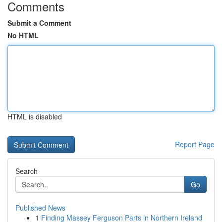
Comments
Submit a Comment
No HTML
HTML is disabled
Report Page
Search
Go
Published News
1
Finding Massey Ferguson Parts in Northern Ireland