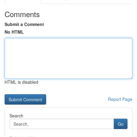
Comments
Submit a Comment
No HTML
HTML is disabled
Report Page
Search
Go