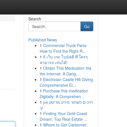
Search
Go
Published News
1
Commercial Truck Parts:
How to Find the Right R...
1
5 เว็บ เกม โบนัสดี ที่ ใครๆ
สามารถ เล่นได้!
1
Obtain This Medication Via
the Internet: A Dang...
1
Electrician Castle Hill Giving
Comprehensive El...
1
Purchase this medication
Digitally: A Comprehen...
1
דרכים לשחזר מידע מדיסק און
קי
1
Finding Your Gold Coast
Dream: Top Real Estate ...
1
Where to Get Carbomer: