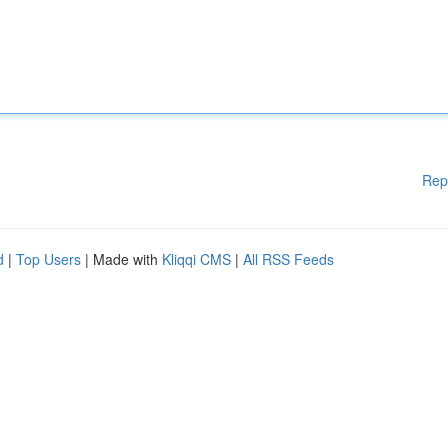
Rep
d
|
Top Users
| Made with
Kliqqi CMS
|
All RSS Feeds