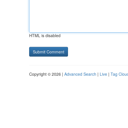
HTML is disabled
Copyright © 2026 |
Advanced Search
|
Live
|
Tag Clou