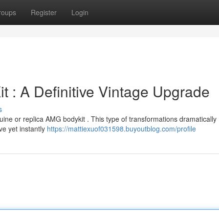
roups
Register
Login
 : A Definitive Vintage Upgrade
s
uine or replica AMG bodykit . This type of transformations dramatically
ve yet instantly
https://mattiexuof031598.buyoutblog.com/profile