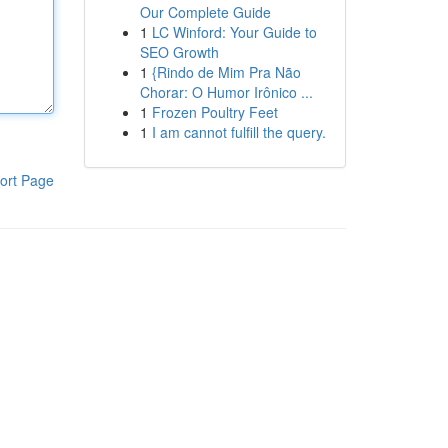
Our Complete Guide
1
LC Winford: Your Guide to
SEO Growth
1
{Rindo de Mim Pra Não
Chorar: O Humor Irônico ...
1
Frozen Poultry Feet
1
I am cannot fulfill the query.
ort Page