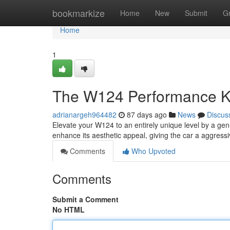
Home
bookmarkize
Home
New
Submit
G
Home
1
The W124 Performance Kit
adrianargeh964482
87 days ago
News
Discus
Elevate your W124 to an entirely unique level by a gen
enhance its aesthetic appeal, giving the car a aggressi
Comments
Who Upvoted
Comments
Submit a Comment
No HTML