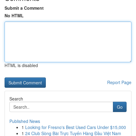
Submit a Comment
No HTML
HTML is disabled
Report Page
Search
Go
Published News
1
Looking for Fresno's Best Used Cars Under $15,000
1
24 Club Sòng Bài Trực Tuyến Hàng Đầu Việt Nam