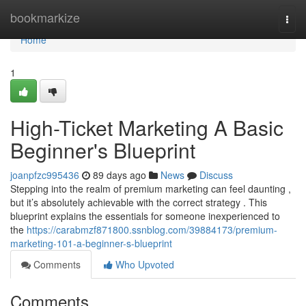
Home
bookmarkize
Togg
navi
Home
1
High-Ticket Marketing A Basic
Beginner's Blueprint
joanpfzc995436
89 days ago
News
Discuss
Stepping into the realm of premium marketing can feel daunting ,
but it’s absolutely achievable with the correct strategy . This
blueprint explains the essentials for someone inexperienced to
the
https://carabmzf871800.ssnblog.com/39884173/premium-
marketing-101-a-beginner-s-blueprint
Comments
Who Upvoted
Comments