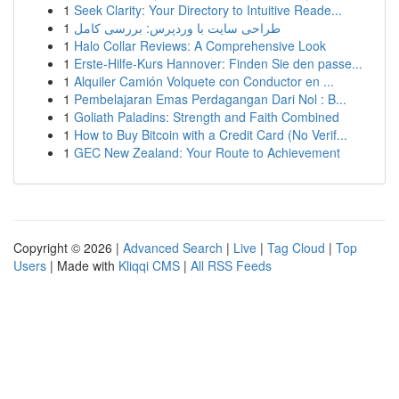
1
Seek Clarity: Your Directory to Intuitive Reade...
1
طراحی سایت با وردپرس: بررسی کامل
1
Halo Collar Reviews: A Comprehensive Look
1
Erste-Hilfe-Kurs Hannover: Finden Sie den passe...
1
Alquiler Camión Volquete con Conductor en ...
1
Pembelajaran Emas Perdagangan Dari Nol : B...
1
Goliath Paladins: Strength and Faith Combined
1
How to Buy Bitcoin with a Credit Card (No Verif...
1
GEC New Zealand: Your Route to Achievement
Copyright © 2026 |
Advanced Search
|
Live
|
Tag Cloud
|
Top
Users
| Made with
Kliqqi CMS
|
All RSS Feeds