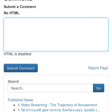
Submit a Comment
No HTML
HTML is disabled
Report Page
Search
Go
Published News
1
Video Streaming : The Trajectory of Amusement
1
วิศวกรรมเคมี อุตสาหกรรม จังหวัดระยอง: ขุมพลัง เ...