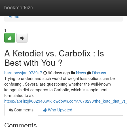
Home
bookmarkize
Home
1
A Ketodiet vs. Carbofix : Is
Best with You ?
harmonyyjam973017
90 days ago
News
Discuss
Trying to understand such world of weight loss options can be
confusing . Several are questioning whether the well-known
ketogenic diet compares to Carbofix, which is supplement
formulated to aid
https://aprilixgk062346.wikilowdown.com/7678293/the_keto_diet_vs
Comments
Who Upvoted
Comments