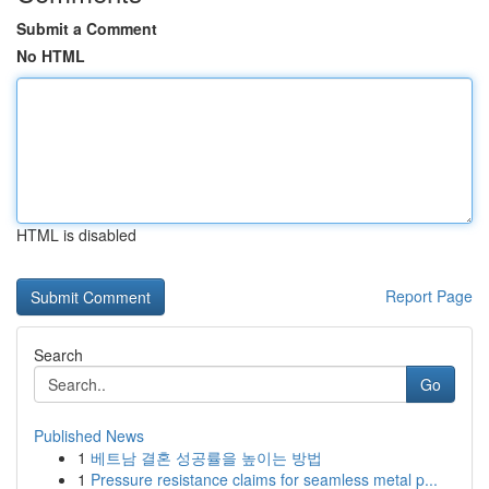
Submit a Comment
No HTML
HTML is disabled
Report Page
Search
Go
Published News
1
베트남 결혼 성공률을 높이는 방법
1
Pressure resistance claims for seamless metal p...