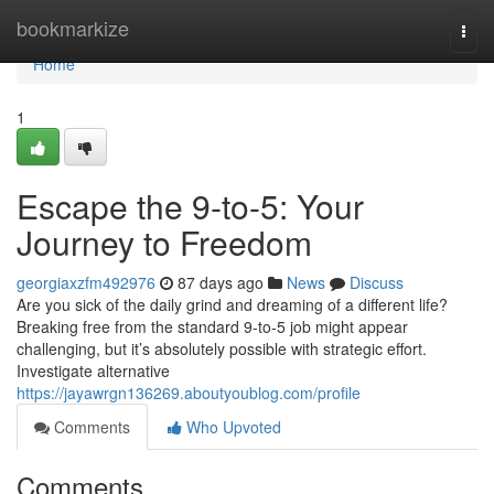
Home
bookmarkize
Togg
navi
Home
1
Escape the 9-to-5: Your
Journey to Freedom
georgiaxzfm492976
87 days ago
News
Discuss
Are you sick of the daily grind and dreaming of a different life?
Breaking free from the standard 9-to-5 job might appear
challenging, but it’s absolutely possible with strategic effort.
Investigate alternative
https://jayawrgn136269.aboutyoublog.com/profile
Comments
Who Upvoted
Comments