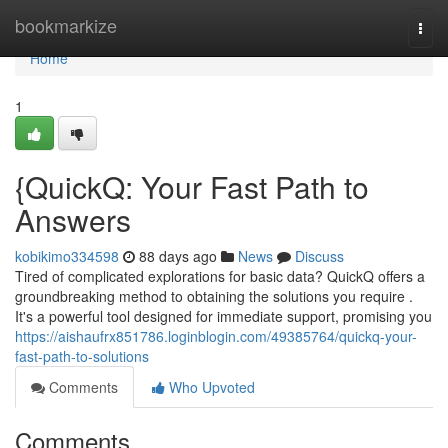
Home
bookmarkize
Togg
navi
Home
1
{QuickQ: Your Fast Path to
Answers
kobikimo334598
88 days ago
News
Discuss
Tired of complicated explorations for basic data? QuickQ offers a
groundbreaking method to obtaining the solutions you require .
It's a powerful tool designed for immediate support, promising you
https://aishaufrx851786.loginblogin.com/49385764/quickq-your-
fast-path-to-solutions
Comments
Who Upvoted
Comments