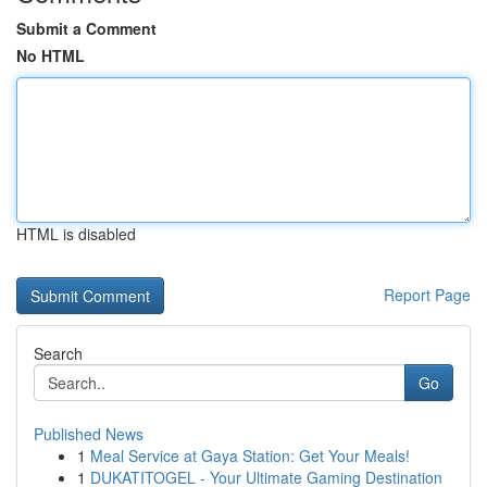
Submit a Comment
No HTML
HTML is disabled
Report Page
Search
Go
Published News
1
Meal Service at Gaya Station: Get Your Meals!
1
DUKATITOGEL - Your Ultimate Gaming Destination