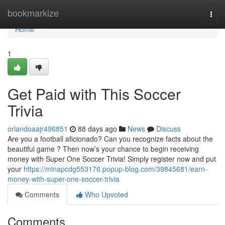
Home
bookmarkize
Togg
navi
Home
1
Get Paid with This Soccer
Trivia
orlandoaajr496851
88 days ago
News
Discuss
Are you a football aficionado? Can you recognize facts about the
beautiful game ? Then now’s your chance to begin receiving
money with Super One Soccer Trivia! Simply register now and put
your
https://minapcdg553176.popup-blog.com/39845681/earn-
money-with-super-one-soccer-trivia
Comments
Who Upvoted
Comments