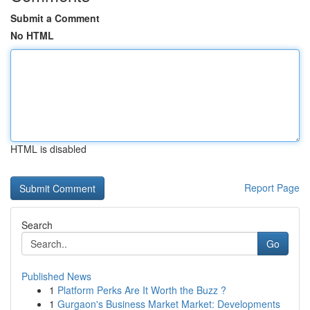
Submit a Comment
No HTML
HTML is disabled
Report Page
Search
Go
Published News
1
Platform Perks Are It Worth the Buzz ?
1
Gurgaon's Business Market Market: Developments