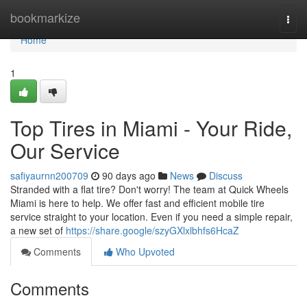
Home
bookmarkize
Togg
navi
Home
1
Top Tires in Miami - Your Ride,
Our Service
safiyaurnn200709
90 days ago
News
Discuss
Stranded with a flat tire? Don't worry! The team at Quick Wheels
Miami is here to help. We offer fast and efficient mobile tire
service straight to your location. Even if you need a simple repair,
a new set of
https://share.google/szyGXlxlbhfs6HcaZ
Comments
Who Upvoted
Comments