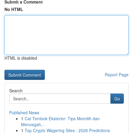
Submit a Comment
No HTML
HTML is disabled
Report Page
Search
Go
Published News
1
Cat Tembok Eksterior: Tips Memilih dan
Mencegah...
1
Top Crypto Wagering Sites : 2026 Predictions