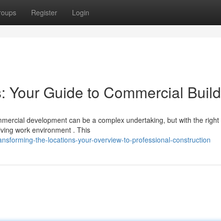
roups
Register
Login
 Your Guide to Commercial Build
mercial development can be a complex undertaking, but with the right
riving work environment . This
sforming-the-locations-your-overview-to-professional-construction