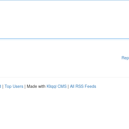
Rep
d
|
Top Users
| Made with
Kliqqi CMS
|
All RSS Feeds