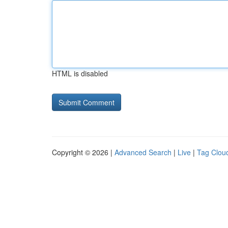
HTML is disabled
Copyright © 2026 |
Advanced Search
|
Live
|
Tag Clou