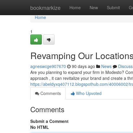
Home
bookmarkize
Home
New
Submit
G
Home
1
Revamping Our Locations:
agneswcge907670
90 days ago
News
Discuss
Are you planning to expand your firm in Modesto? Com
approach , it can revitalize your brand and create a th
https://abeldyxq407112.blogspothub.com/40006002/tran
Comments
Who Upvoted
Comments
Submit a Comment
No HTML