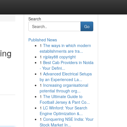
Search
Go
Published News
1
The ways in which modern
ing
establishments are tra...
1
njplay88 copyright
1
Best Cab Providers in Noida
- Your Defini...
1
Advanced Electrical Setups
by an Experienced La...
1
Increasing organisational
potential through org...
1
The Ultimate Guide to
Football Jersey & Pant Co...
1
LC Winford: Your Search
Engine Optimization &...
1
Conquering NSE India: Your
Stock Market In...