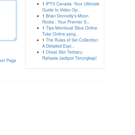
1
IPTV Canada: Your Ultimate
Guide to Video Op...
1
Brian Donnelly's Moon
Rocks : Your Premier S...
1
Tips Membuat Situs Online
Toko Online yang...
1
The Rules of Set Collection:
A Detailed Expl...
1
Cheat Slot Terbaru:
Rahasia Jackpot Terungkap!
ort Page