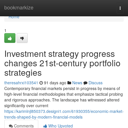
Home
bookmarkize
Togg
navi
Home
1
Investment strategy progress
changes 21st-century portfolio
strategies
theresahrxi103541
91 days ago
News
Discuss
Contemporary financial markets persist in progress by means of
high-level financial methodologies that emphasize tactical probing
and rigorous approaches. The landscape has witnessed altered
significantly over current
https://karimlnjl850373.designi1.com/61930355/economic-market-
trends-shaped-by-modern-financial-models
Comments
Who Upvoted