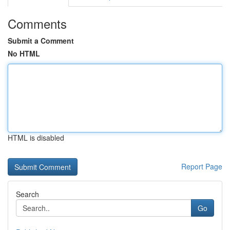
Comments
Submit a Comment
No HTML
HTML is disabled
Report Page
Search
Go