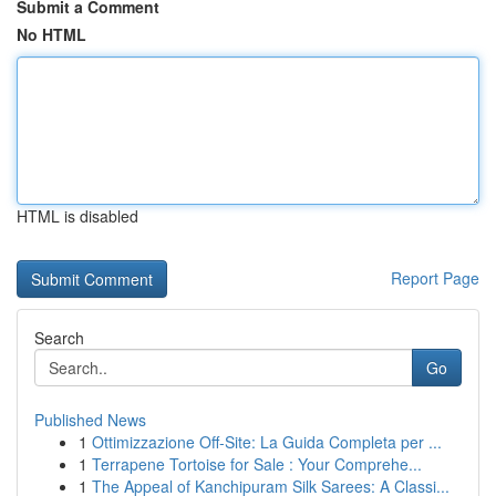
Submit a Comment
No HTML
HTML is disabled
Report Page
Search
Go
Published News
1
Ottimizzazione Off-Site: La Guida Completa per ...
1
Terrapene Tortoise for Sale : Your Comprehe...
1
The Appeal of Kanchipuram Silk Sarees: A Classi...