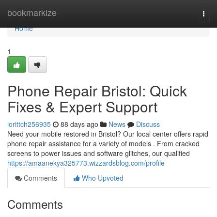
Home
bookmarkize
Togg
navi
Home
1
Phone Repair Bristol: Quick
Fixes & Expert Support
lorittch256935
88 days ago
News
Discuss
Need your mobile restored in Bristol? Our local center offers rapid
phone repair assistance for a variety of models . From cracked
screens to power issues and software glitches, our qualified
https://amaanekya325773.wizzardsblog.com/profile
Comments
Who Upvoted
Comments