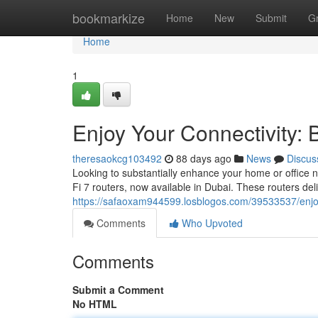
Home
bookmarkize
Home
New
Submit
G
Home
1
Enjoy Your Connectivity: 
theresaokcg103492
88 days ago
News
Discus
Looking to substantially enhance your home or office 
Fi 7 routers, now available in Dubai. These routers del
https://safaoxam944599.losblogos.com/39533537/enjoy-y
Comments
Who Upvoted
Comments
Submit a Comment
No HTML