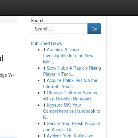
Search
Go
Published News
1
Arcmira: A Deep
i
Investigation into the New
Met...
1
Sexy Hubb A Rapidly Rising
Player in Tech...
edge Wi-
1
Acquire Painkillers Via the
Internet : Your...
1
Change Cluttered Spaces
with a Rubbish Removali...
1
Keysure UK: Your
Comprehensive Handbook to
K...
1
Secure Your Fresh Account
and Access Cr...
1
Ayçiçek Yağı: Kalitesi ve