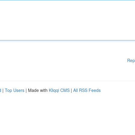
Rep
d
|
Top Users
| Made with
Kliqqi CMS
|
All RSS Feeds