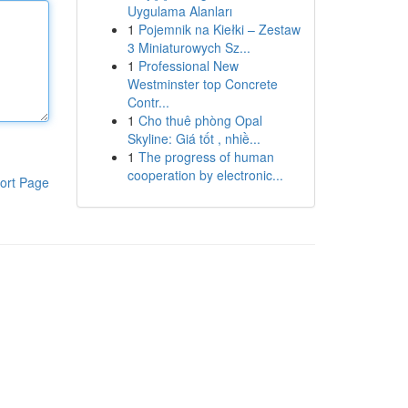
Uygulama Alanları
1
Pojemnik na Kiełki – Zestaw
3 Miniaturowych Sz...
1
Professional New
Westminster top Concrete
Contr...
1
Cho thuê phòng Opal
Skyline: Giá tốt , nhiề...
1
The progress of human
cooperation by electronic...
ort Page