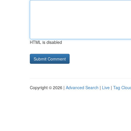
HTML is disabled
Copyright © 2026 |
Advanced Search
|
Live
|
Tag Clou