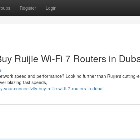
roups
Register
Login
Buy Ruijie Wi-Fi 7 Routers in Duba
s
network speed and performance? Look no further than Ruijie's cutting-
iver blazing-fast speeds,
our-connectivity-buy-ruijie-wi-fi-7-routers-in-dubai