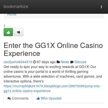
Home
bookmarkize
Togg
navi
Home
1
Enter the GG1X Online Casino
Experience
cecilyamek044313
87 days ago
News
Discuss
Get ready to spin your way to exciting rewards at GG1X! Our
online casino is your portal to a world of thrilling gaming
adventures. With a wide selection of machines, card games, and
interactive options, there's
https://murrayhfqk241679.bleepblogs.com/39970099/jump-into-
gg1x-online-casino-experience
Comments
Who Upvoted