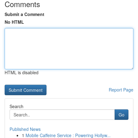
Comments
Submit a Comment
No HTML
HTML is disabled
Report Page
Search
Go
Published News
1
Mobile Caffeine Service : Powering Hollyw...