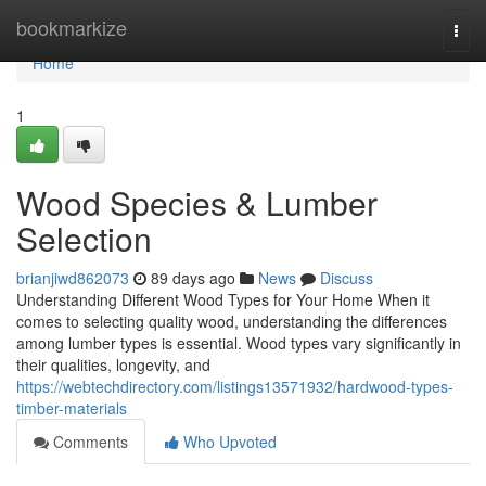
Home
bookmarkize
Togg
navi
Home
1
Wood Species & Lumber
Selection
brianjiwd862073
89 days ago
News
Discuss
Understanding Different Wood Types for Your Home When it
comes to selecting quality wood, understanding the differences
among lumber types is essential. Wood types vary significantly in
their qualities, longevity, and
https://webtechdirectory.com/listings13571932/hardwood-types-
timber-materials
Comments
Who Upvoted