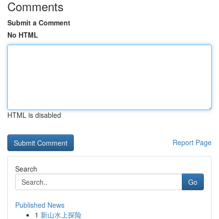
Comments
Submit a Comment
No HTML
HTML is disabled
Report Page
Search
Go
Published News
1
新山水上探险