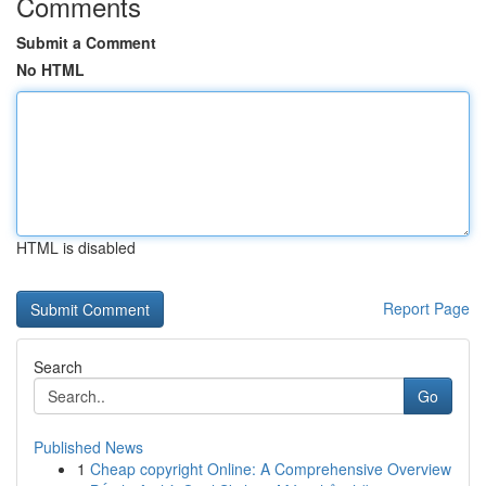
Comments
Submit a Comment
No HTML
HTML is disabled
Report Page
Search
Go
Published News
1
Cheap copyright Online: A Comprehensive Overview