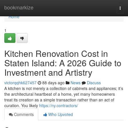
Home
bookmarkize
Togg
navi
Home
1
Kitchen Renovation Cost in
Staten Island: A 2026 Guide to
Investment and Artistry
victorqqhk627457
88 days ago
News
Discuss
A kitchen is not merely a collection of cabinets and appliances; it’s
the architectural heartbeat of a home, yet many homeowners
treat its creation as a simple transaction rather than an act of
curation. You likely
https://ny.contractors/
Comments
Who Upvoted