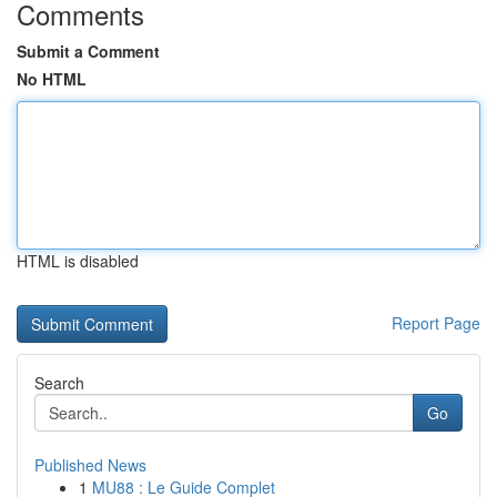
Comments
Submit a Comment
No HTML
HTML is disabled
Report Page
Search
Go
Published News
1
MU88 : Le Guide Complet