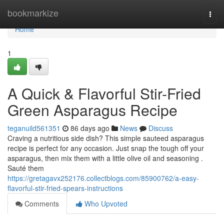
Home
bookmarkize
Togg
navi
Home
1
A Quick & Flavorful Stir-Fried
Green Asparagus Recipe
teganuild561351
86 days ago
News
Discuss
Craving a nutritious side dish? This simple sauteed asparagus
recipe is perfect for any occasion. Just snap the tough off your
asparagus, then mix them with a little olive oil and seasoning .
Sauté them
https://gretagavx252176.collectblogs.com/85900762/a-easy-
flavorful-stir-fried-spears-instructions
Comments
Who Upvoted