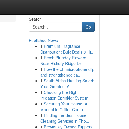
Search
Go
Published News
1
Premium Fragrance
Distribution: Bulk Deals & Hi...
1
Fresh Birthday Flowers
Near Hickory Ridge Dr
1
How the ptt microphone clip
and strengthened ca...
1
South Africa Hunting Safari:
Your Greatest A...
1
Choosing the Right
Irrigation Sprinkler System
1
Securing Your House: A
Manual to Critter Contro...
1
Finding the Best House
Cleaning Services in Pho...
1
Previously Owned Flippers