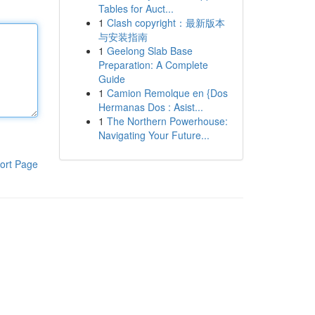
Tables for Auct...
1
Clash copyright：最新版本
与安装指南
1
Geelong Slab Base
Preparation: A Complete
Guide
1
Camion Remolque en {Dos
Hermanas Dos : Asist...
1
The Northern Powerhouse:
Navigating Your Future...
ort Page