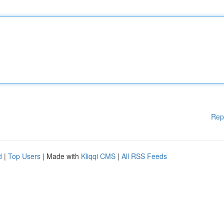
Rep
d
|
Top Users
| Made with
Kliqqi CMS
|
All RSS Feeds