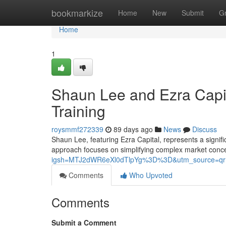
Home
bookmarkize
Home
New
Submit
G
Home
1
Shaun Lee and Ezra Capit
Training
roysmmf272339
89 days ago
News
Discuss
Shaun Lee, featuring Ezra Capital, represents a signific
approach focuses on simplifying complex market conc
igsh=MTJ2dWR6eXl0dTlpYg%3D%3D&utm_source=qr
Comments
Who Upvoted
Comments
Submit a Comment