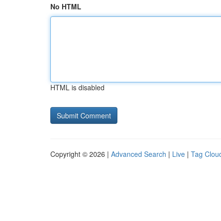
No HTML
HTML is disabled
Copyright © 2026 |
Advanced Search
|
Live
|
Tag Clou