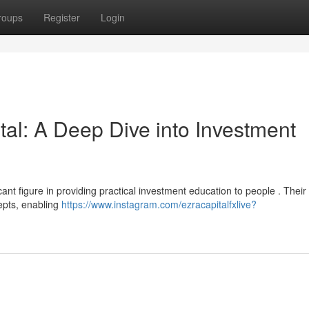
roups
Register
Login
al: A Deep Dive into Investment
ant figure in providing practical investment education to people . Their
epts, enabling
https://www.instagram.com/ezracapitalfxlive?