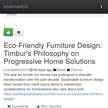
Home
bookmarkize
Togg
navi
Home
1
Eco-Friendly Furniture Design:
Timbur's Philosophy on
Progressive Home Solutions
brianjiwd862073
89 days ago
News
Discuss
The way we furnish our homes has undergone a dramatic
transformation over the past decade. Sustainable furniture design
have moved from niche luxury items to mainstream
considerations for homeowners who care about both
https://pacificgreatestates.com/the-future-of-sustainable-furniture-
design/
Comments
Who Upvoted