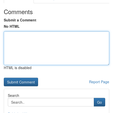
Comments
Submit a Comment
No HTML
HTML is disabled
Report Page
Search
Go