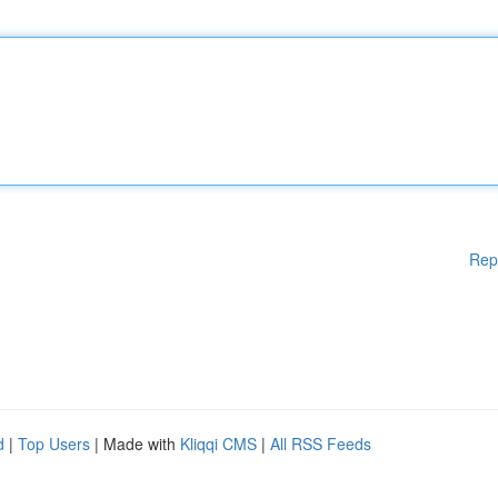
Rep
d
|
Top Users
| Made with
Kliqqi CMS
|
All RSS Feeds