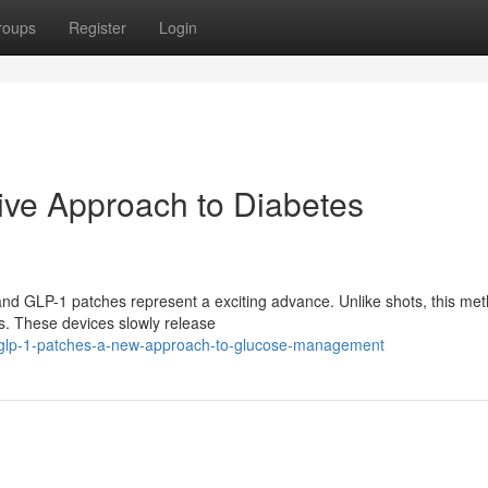
roups
Register
Login
ive Approach to Diabetes
 and GLP-1 patches represent a exciting advance. Unlike shots, this me
s. These devices slowly release
glp-1-patches-a-new-approach-to-glucose-management