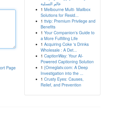
عالم التسلية
1
Melbourne Multi- Mailbox
Solutions for Resid...
1
ttvip: Premium Privilege and
Benefits
1
Your Companion's Guide to
a More Fulfilling Life
1
Acquiring Coke 's Drinks
Wholesale : A Det...
1
CaptionWay: Your AI-
Powered Captioning Solution
1
{Omeglatv.com: A Deep
ort Page
Investigation into the ...
1
Crusty Eyes: Causes,
Relief, and Prevention