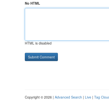
No HTML
HTML is disabled
Copyright © 2026 |
Advanced Search
|
Live
|
Tag Clou