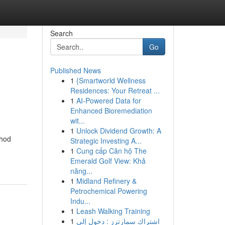
Search
Go
Published News
1
{Smartworld Wellness
Residences: Your Retreat ...
1
AI-Powered Data for
Enhanced Bioremediation
wit...
1
Unlock Dividend Growth: A
thod
Strategic Investing A...
1
Cung cấp Căn hộ The
Emerald Golf View: Khả
năng...
1
Midland Refinery &
Petrochemical Powering
Indu...
1
Leash Walking Training
1
اشتراك سمارترز : دخول إلى