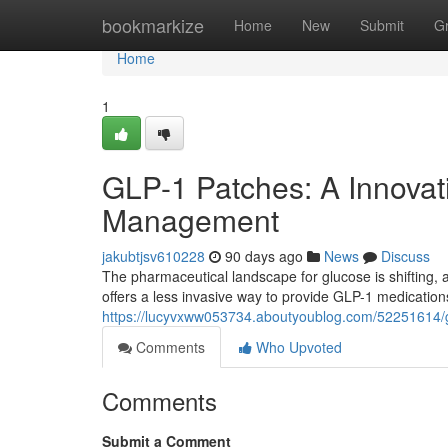
Home
bookmarkize
Home
New
Submit
G
Home
1
GLP-1 Patches: A Innovat
Management
jakubtjsv610228
90 days ago
News
Discuss
The pharmaceutical landscape for glucose is shifting,
offers a less invasive way to provide GLP-1 medication
https://lucyvxww053734.aboutyoublog.com/52251614/
Comments
Who Upvoted
Comments
Submit a Comment