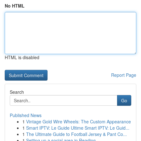
No HTML
HTML is disabled
Report Page
Search
Go
Published News
1
Vintage Gold Wire Wheels: The Custom Appearance
1
Smart IPTV: Le Guide Ultime Smart IPTV: Le Guid...
1
The Ultimate Guide to Football Jersey & Pant Co...
1
Setting up a social area in Reading