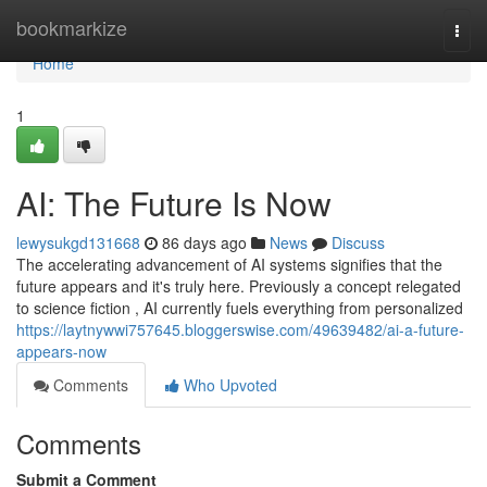
Home
bookmarkize
Togg
navi
Home
1
AI: The Future Is Now
lewysukgd131668
86 days ago
News
Discuss
The accelerating advancement of AI systems signifies that the
future appears and it's truly here. Previously a concept relegated
to science fiction , AI currently fuels everything from personalized
https://laytnywwi757645.bloggerswise.com/49639482/ai-a-future-
appears-now
Comments
Who Upvoted
Comments
Submit a Comment