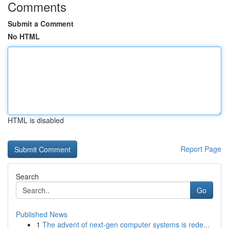
Comments
Submit a Comment
No HTML
HTML is disabled
Report Page
Search
Go
Published News
1
The advent of next-gen computer systems is rede...