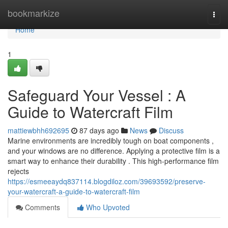
Home
bookmarkize
Togg
navi
Home
1
Safeguard Your Vessel : A
Guide to Watercraft Film
mattiewbhh692695
87 days ago
News
Discuss
Marine environments are incredibly tough on boat components ,
and your windows are no difference. Applying a protective film is a
smart way to enhance their durability . This high-performance film
rejects
https://esmeeaydq837114.blogdiloz.com/39693592/preserve-
your-watercraft-a-guide-to-watercraft-film
Comments
Who Upvoted