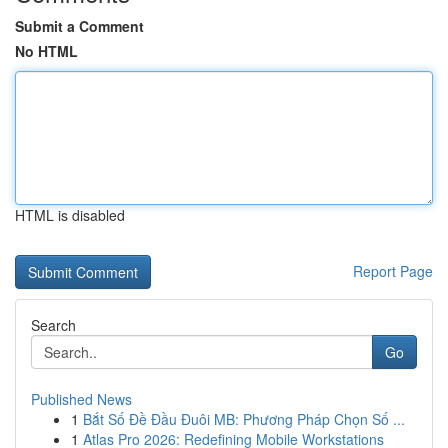
Submit a Comment
No HTML
HTML is disabled
Report Page
Search
Go
Published News
1
Bắt Số Đề Đầu Đuôi MB: Phương Pháp Chọn Số ...
1
Atlas Pro 2026: Redefining Mobile Workstations