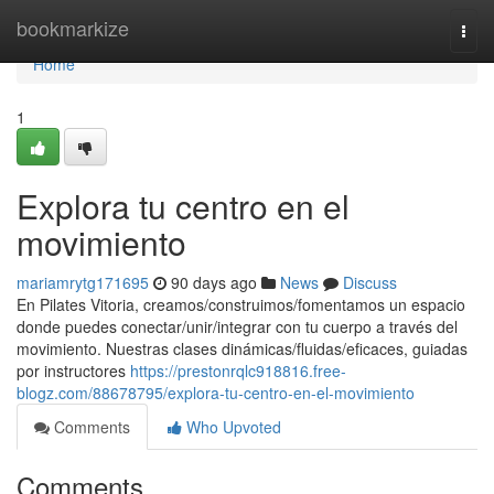
Home
bookmarkize
Togg
navi
Home
1
Explora tu centro en el
movimiento
mariamrytg171695
90 days ago
News
Discuss
En Pilates Vitoria, creamos/construimos/fomentamos un espacio
donde puedes conectar/unir/integrar con tu cuerpo a través del
movimiento. Nuestras clases dinámicas/fluidas/eficaces, guiadas
por instructores
https://prestonrqlc918816.free-
blogz.com/88678795/explora-tu-centro-en-el-movimiento
Comments
Who Upvoted
Comments