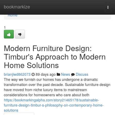
Home
bookmarkize
Togg
navi
Home
1
Modern Furniture Design:
Timbur's Approach to Modern
Home Solutions
brianjiwd862073
89 days ago
News
Discuss
The way we furnish our homes has undergone a dramatic
transformation over the past decade. Sustainable furniture design
have moved from niche luxury items to mainstream
considerations for homeowners who care about both
https://bookmarkingalpha.com/story21465178/sustainable-
furniture-design-timbur-s-philosophy-on-contemporary-home-
solutions