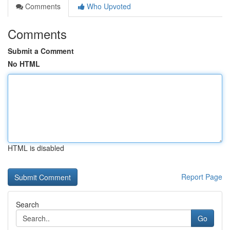
Comments
Who Upvoted
Comments
Submit a Comment
No HTML
HTML is disabled
Report Page
Search
Go